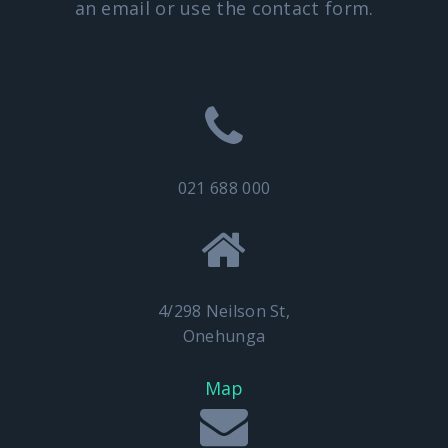
an email or use the contact form.
021 688 000
4/298 Neilson St,
Onehunga
Map