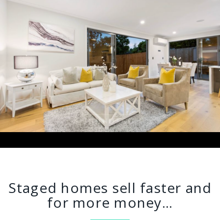
Staged homes sell faster and
for more money…