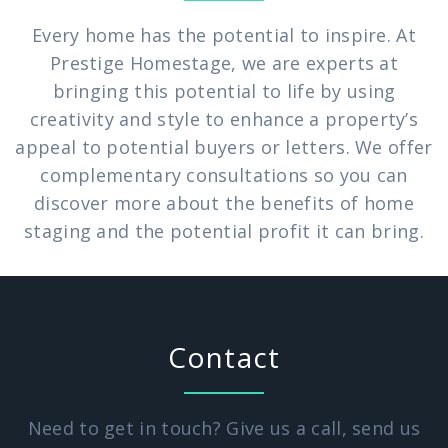
Every home has the potential to inspire. At
Prestige Homestage, we are experts at
bringing this potential to life by using
creativity and style to enhance a property’s
appeal to potential buyers or letters. We offer
complementary consultations so you can
discover more about the benefits of home
staging and the potential profit it can bring.
Contact
Need to get in touch? Give us a call, send us