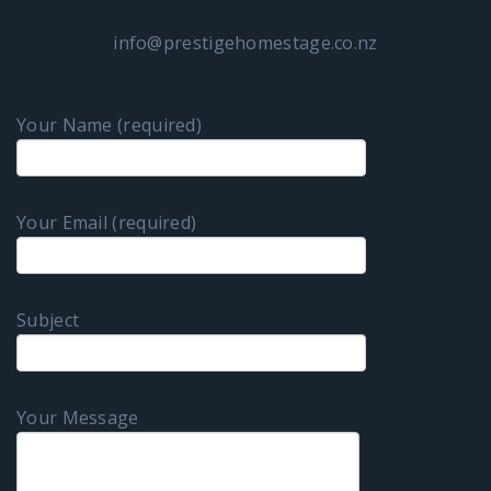
info@prestigehomestage.co.nz
Your Name (required)
Your Email (required)
Subject
Your Message