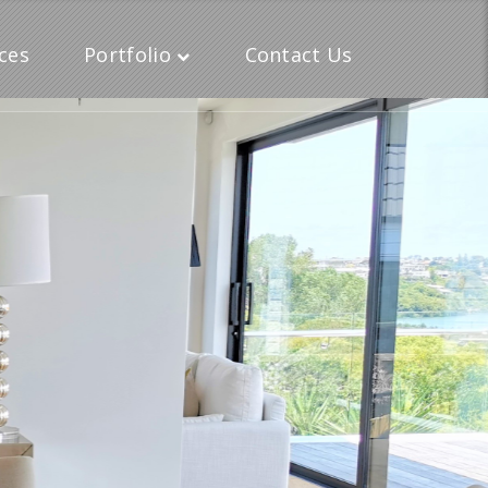
ces
Portfolio
Contact Us