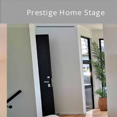
Prestige Home Stage