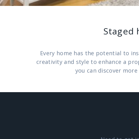
Staged 
Every home has the potential to ins
creativity and style to enhance a pr
you can discover more 