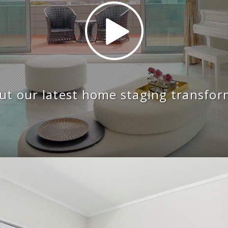
ut our latest home staging transfor