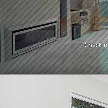
Check o