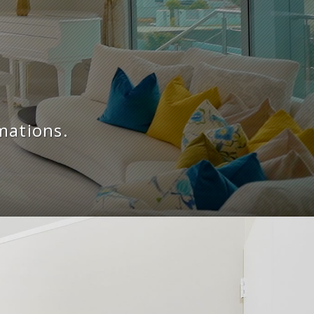
mations.