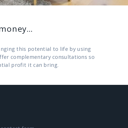
e money…
ging this potential to life by using
 offer complementary consultations so
al profit it can bring.