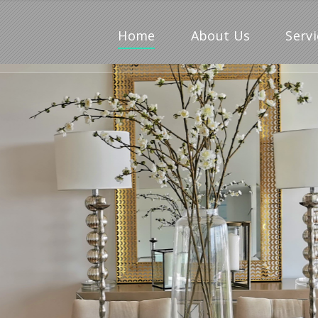
Home
About Us
Servi