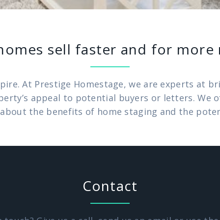
homes sell faster and for mor
pire. At Prestige Homestage, we are experts at brin
operty’s appeal to potential buyers or letters. We
about the benefits of home staging and the potenti
Contact