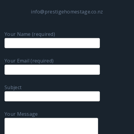
info@prestigehomestage.co.nz
Your Name (required)
Your Email (required)
Subject
Your Message