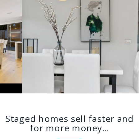
Staged homes sell faster and
for more money…