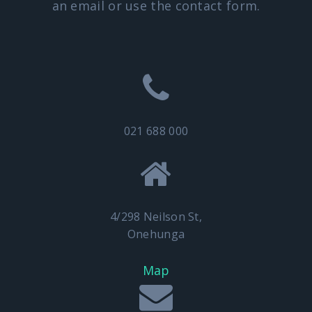
an email or use the contact form.
021 688 000
4/298 Neilson St,
Onehunga
Map