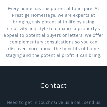
Every home has the potential to inspire. At
Prestige Homestage, we are experts at
bringing this potential to life by using
creativity and style to enhance a property’s
appeal to potential buyers or letters. We offer
complementary consultations so you can
discover more about the benefits of home
staging and the potential profit it can bring.
Contact
Need to get in touch? Give us a call, send us