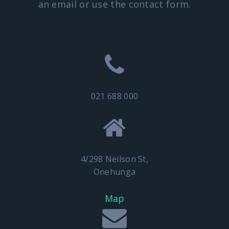
an email or use the contact form.
021 688 000
4/298 Neilson St,
Onehunga
Map