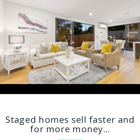
Staged homes sell faster and
for more money…