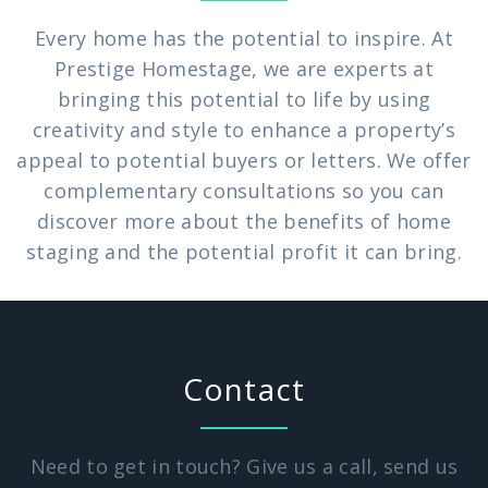
Every home has the potential to inspire. At
Prestige Homestage, we are experts at
bringing this potential to life by using
creativity and style to enhance a property’s
appeal to potential buyers or letters. We offer
complementary consultations so you can
discover more about the benefits of home
staging and the potential profit it can bring.
Contact
Need to get in touch? Give us a call, send us