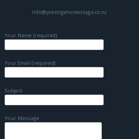
info@prestigehomestage.co.nz
Your Name (required)
Your Email (required)
Subject
Your Message