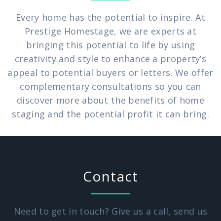
Every home has the potential to inspire. At
Prestige Homestage, we are experts at
bringing this potential to life by using
creativity and style to enhance a property’s
appeal to potential buyers or letters. We offer
complementary consultations so you can
discover more about the benefits of home
staging and the potential profit it can bring.
Contact
Need to get in touch? Give us a call, send us