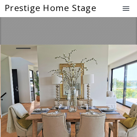
Prestige Home Stage
T
o
g
g
l
e
n
a
v
i
g
a
t
i
o