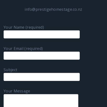
info@prestigehomestage.co.nz
Your Name (required)
Your Email (required)
Subject
Your Message