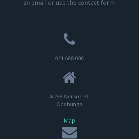
an email or use the contact form.
021 688 000
4/298 Neilson St,
Onehunga
Map