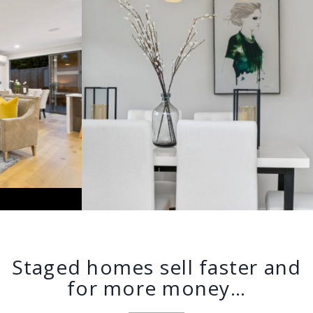
Staged homes sell faster and
for more money…