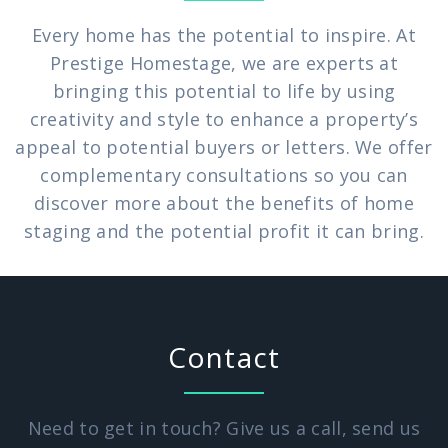
Every home has the potential to inspire. At
Prestige Homestage, we are experts at
bringing this potential to life by using
creativity and style to enhance a property’s
appeal to potential buyers or letters. We offer
complementary consultations so you can
discover more about the benefits of home
staging and the potential profit it can bring.
Contact
Need to get in touch? Give us a call, send us