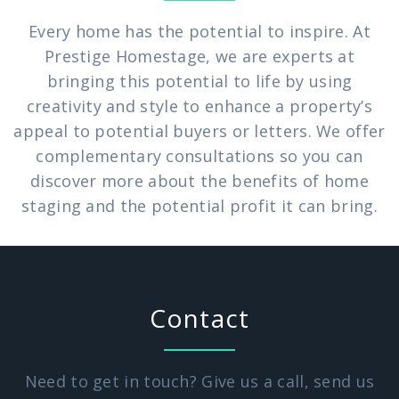
Every home has the potential to inspire. At
Prestige Homestage, we are experts at
bringing this potential to life by using
creativity and style to enhance a property’s
appeal to potential buyers or letters. We offer
complementary consultations so you can
discover more about the benefits of home
staging and the potential profit it can bring.
Contact
Need to get in touch? Give us a call, send us