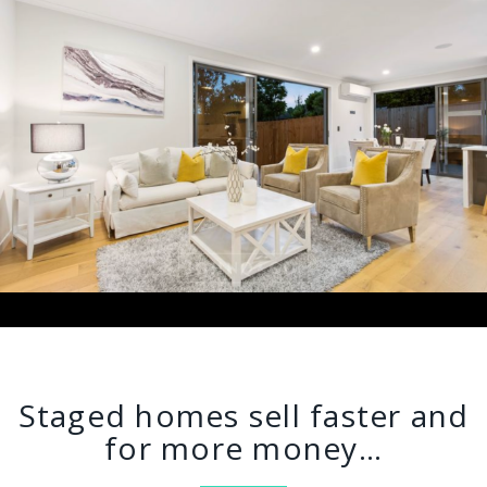
Staged homes sell faster and
for more money…