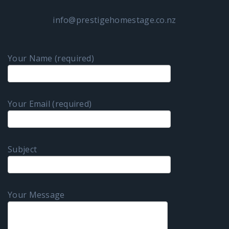
info@prestigehomestage.co.nz
Your Name (required)
Your Email (required)
Subject
Your Message