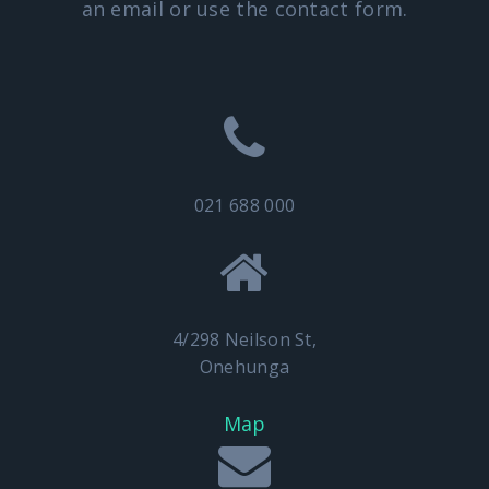
an email or use the contact form.
021 688 000
4/298 Neilson St,
Onehunga
Map