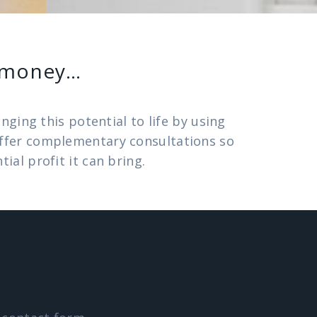
e money…
ging this potential to life by using
 offer complementary consultations so
al profit it can bring.