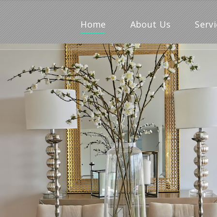
Home
About Us
Servi