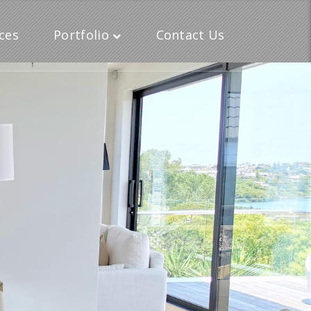
ces
Portfolio
Contact Us