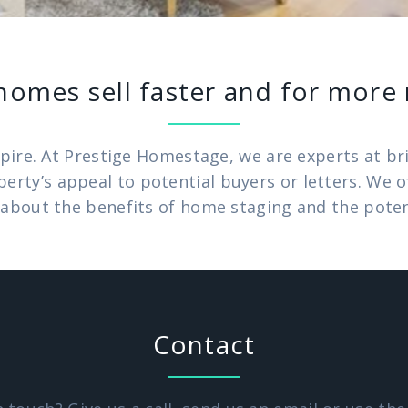
homes sell faster and for mor
pire. At Prestige Homestage, we are experts at brin
operty’s appeal to potential buyers or letters. We
about the benefits of home staging and the potenti
Contact