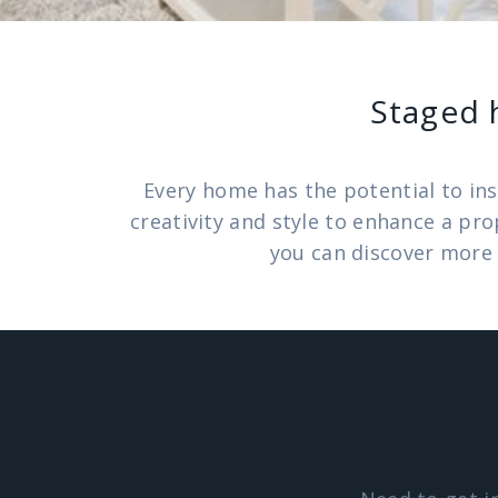
Staged 
Every home has the potential to ins
creativity and style to enhance a pr
you can discover more 