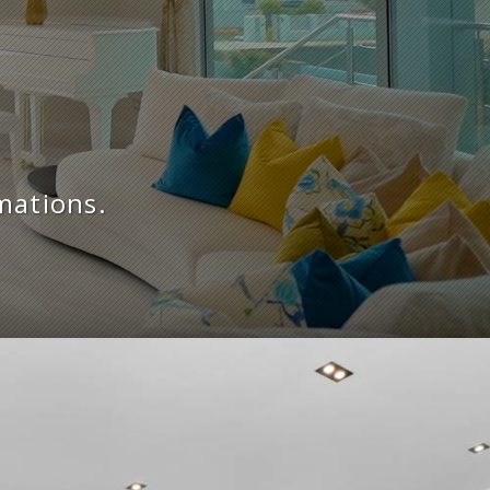
mations.