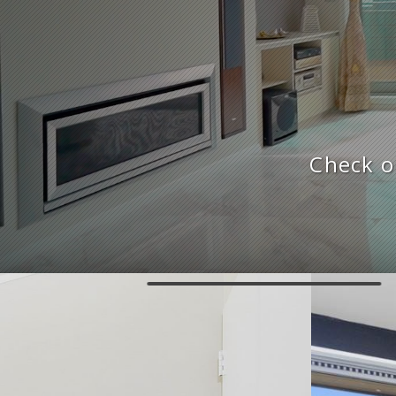
Check o