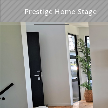
Prestige Home Stage