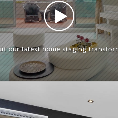
ut our latest home staging transfor