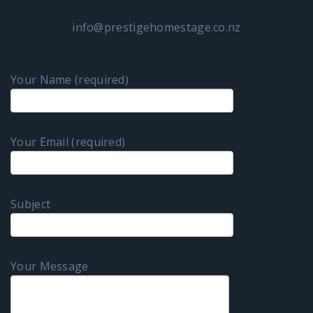
info@prestigehomestage.co.nz
Your Name (required)
Your Email (required)
Subject
Your Message