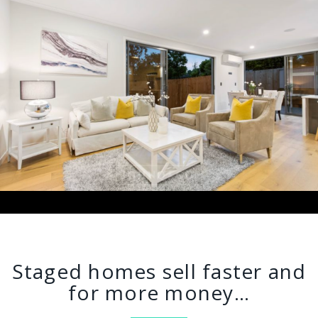
Staged homes sell faster and
for more money…