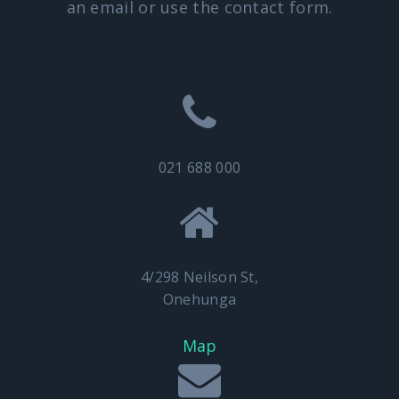
an email or use the contact form.
021 688 000
4/298 Neilson St,
Onehunga
Map