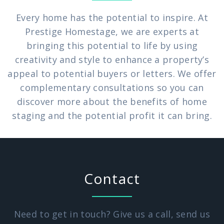
Every home has the potential to inspire. At
Prestige Homestage, we are experts at
bringing this potential to life by using
creativity and style to enhance a property’s
appeal to potential buyers or letters. We offer
complementary consultations so you can
discover more about the benefits of home
staging and the potential profit it can bring.
Contact
Need to get in touch? Give us a call, send us