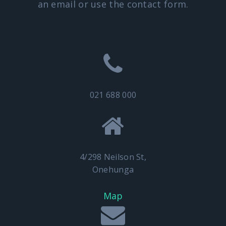
an email or use the contact form.
021 688 000
4/298 Neilson St,
Onehunga
Map