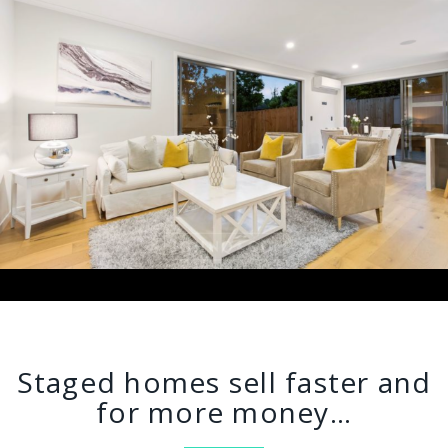
Staged homes sell faster and
for more money…