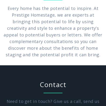
Every home has the potential to inspire. At
Prestige Homestage, we are experts at
bringing this potential to life by using
creativity and style to enhance a property’s
appeal to potential buyers or letters. We offer
complementary consultations so you can
discover more about the benefits of home
staging and the potential profit it can bring.
Contact
Need to get in touch? Give us a call, send us