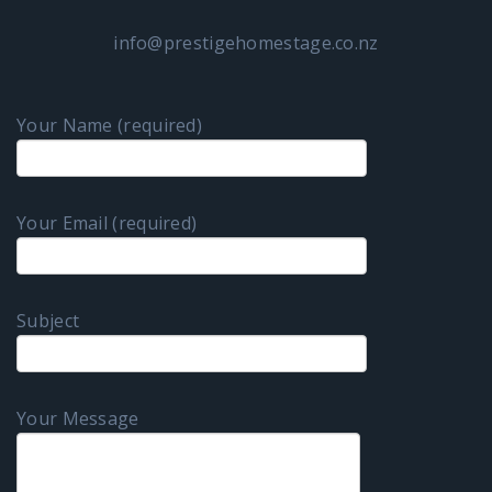
info@prestigehomestage.co.nz
Your Name (required)
Your Email (required)
Subject
Your Message